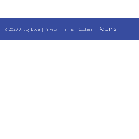
|
Returns
© 2020 Art by Lucia |
Privacy
|
Terms
|
Cookies