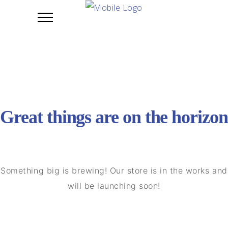
Great things are on the horizon
Something big is brewing! Our store is in the works and
will be launching soon!